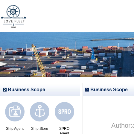
Business Scope
Business Scope
Author
Ship Agent
Ship Store
SPRO
Agent