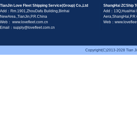
TianJin Love Fleet Shipping Service(Group) Co.,Ltd
ShangHai ZCShip T
Add：Rm.1901,ZhouDafu Building,Binhai
Add：13Q,HuaiHai 
NewArea.,TianJin,P.R.China
Aera,ShangHai,P.R
Web： www.lovefleet.com.cn
Web：www.lovefleet
Email：supply@lovefleet.com.cn
Copyright(C)2013-2028 Tian Jin