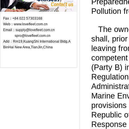
Preparedn
Pollution f
Fax：+84 022 57303168
Web：www.lovefleet.com.cn
The owne
Email：supply@lovefleet.com.cn
spro@lovefleet.com.cn
shall, prio
Add：Rm19,KuangShi International Bldg,A
leaving fr
BinHai New Area,TianJin,China
competent 
(Party B) i
Regulation
Administra
Marine Env
provisions
Republic 
Response t