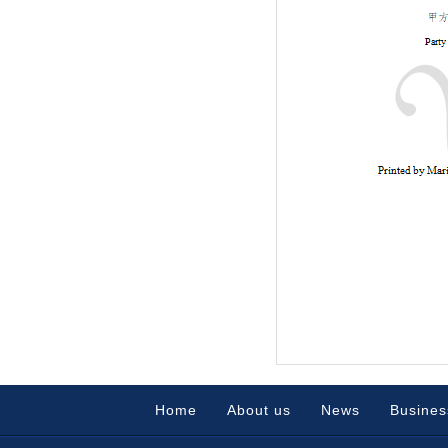
Home
About us
News
Busines