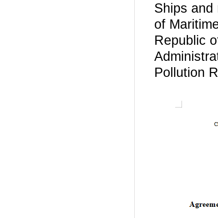
Ships and 
of Maritim
Republic o
Administra
Pollution