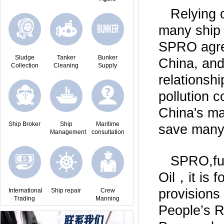
Relying 
many ship 
SPRO agree
Sludge
Tanker
Bunker
China, and
Collection
Cleaning
Supply
relationshi
pollution 
China's ma
Ship Broker
Ship
Maritime
save many 
Management
consultation
SPRO,ful
Oil，it is 
provisions 
International
Ship repair
Crew
Trading
Manning
People’s 