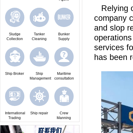
Relying 
company c
and slop r
Sludge
Tanker
Bunker
operations
Collection
Cleaning
Supply
services f
has been r
Ship Broker
Ship
Maritime
Management
consultation
International
Ship repair
Crew
Trading
Manning