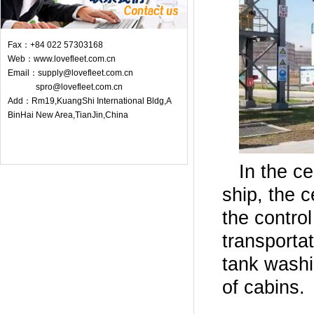
Fax：+84 022 57303168
Web：www.lovefleet.com.cn
Email：supply@lovefleet.com.cn
spro@lovefleet.com.cn
Add：Rm19,KuangShi International Bldg,A
BinHai New Area,TianJin,China
In the c
ship, the c
the control
transporta
tank washin
of cabins.