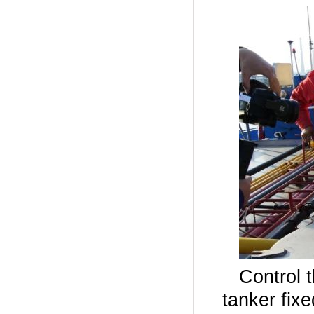
Control 
tanker fix