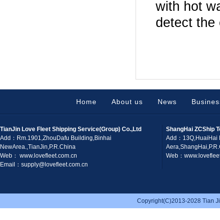
with hot w
detect the
Home
About us
News
Busines
TianJin Love Fleet Shipping Service(Group) Co.,Ltd
ShangHai ZCShip T
Add：Rm.1901,ZhouDafu Building,Binhai
Add：13Q,HuaiHai 
NewArea.,TianJin,P.R.China
Aera,ShangHai,P.R
Web： www.lovefleet.com.cn
Web：www.lovefleet
Email：supply@lovefleet.com.cn
Copyright(C)2013-2028 Tian Jin