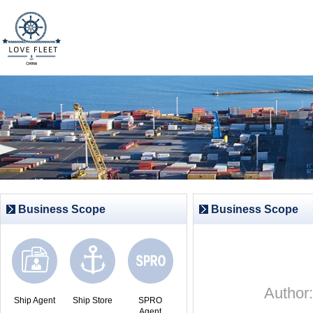
Business Scope
Business Scope
Autho
Ship Agent
Ship Store
SPRO
Agent