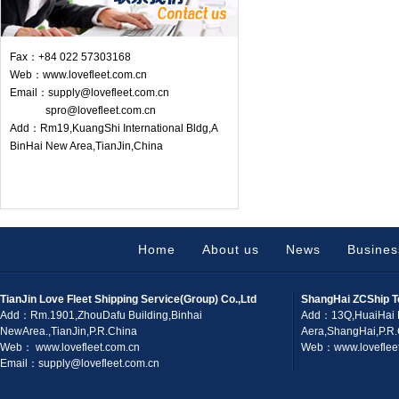
Fax：+84 022 57303168
Web：www.lovefleet.com.cn
Email：supply@lovefleet.com.cn
spro@lovefleet.com.cn
Add：Rm19,KuangShi International Bldg,A
BinHai New Area,TianJin,China
Home
About us
News
Busines
TianJin Love Fleet Shipping Service(Group) Co.,Ltd
ShangHai ZCShip T
Add：Rm.1901,ZhouDafu Building,Binhai
Add：13Q,HuaiHai 
NewArea.,TianJin,P.R.China
Aera,ShangHai,P.R
Web： www.lovefleet.com.cn
Web：www.lovefleet
Email：supply@lovefleet.com.cn