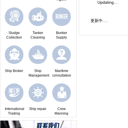
Updating....
更新中.....
Sludge
Tanker
Bunker
Collection
Cleaning
Supply
Ship Broker
Ship
Maritime
Management
consultation
International
Ship repair
Crew
Trading
Manning