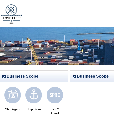
Business Scope
Business Scope
Ship Agent
Ship Store
SPRO
Agent